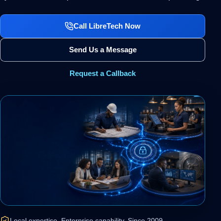
Call LibreTech Now
Send Us a Message
Request a Callback
Local expertise. Enterprise capability. Since 2009.