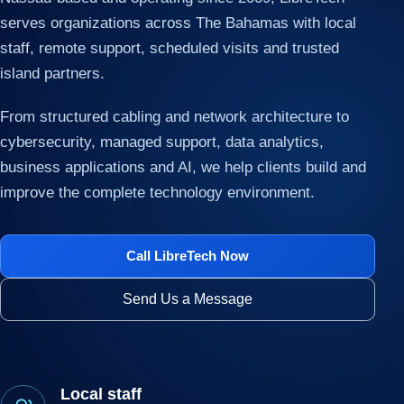
serves organizations across The Bahamas with local
staff, remote support, scheduled visits and trusted
island partners.
From structured cabling and network architecture to
cybersecurity, managed support, data analytics,
business applications and AI, we help clients build and
improve the complete technology environment.
Call LibreTech Now
Send Us a Message
Local staff