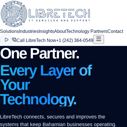
Solutions
Industries
Insights
About
Technology Partners
Contact
Call LibreTech Now
+1 (242) 364-0549
One Partner.
Every Layer of
Your
Technology.
LibreTech connects, secures and improves the
systems that keep Bahamian businesses operating.