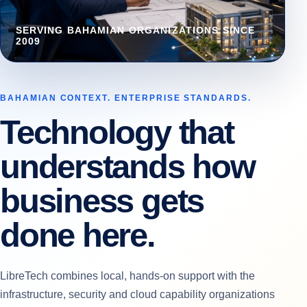
SERVING BAHAMIAN ORGANIZATIONS SINCE
2009
BAHAMIAN CONTEXT. ENTERPRISE STANDARDS.
Technology that
understands how
business gets
done here.
LibreTech combines local, hands-on support with the
infrastructure, security and cloud capability organizations