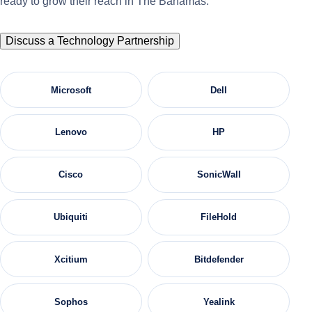
ready to grow their reach in The Bahamas.
Discuss a Technology Partnership
Microsoft
Dell
Lenovo
HP
Cisco
SonicWall
Ubiquiti
FileHold
Xcitium
Bitdefender
Sophos
Yealink