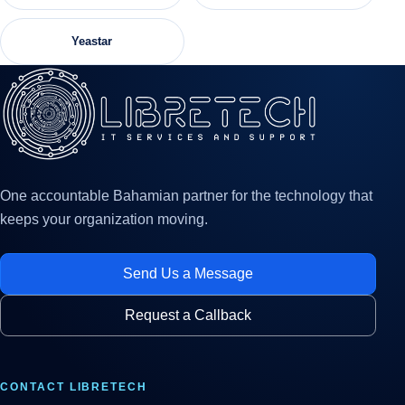
Yeastar
One accountable Bahamian partner for the technology that
keeps your organization moving.
Send Us a Message
Request a Callback
CONTACT LIBRETECH