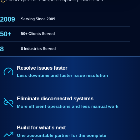
2009
Serving Since 2009
50+
50+ Clients Served
8
8 Industries Served
Resolve issues faster
Less downtime and faster issue resolution
Eliminate disconnected systems
More efficient operations and less manual work
Build for what's next
One accountable partner for the complete