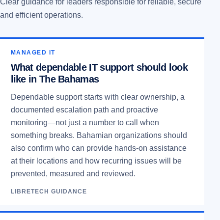
Clear guidance for leaders responsible for reliable, secure
and efficient operations.
MANAGED IT
What dependable IT support should look
like in The Bahamas
Dependable support starts with clear ownership, a
documented escalation path and proactive
monitoring—not just a number to call when
something breaks. Bahamian organizations should
also confirm who can provide hands-on assistance
at their locations and how recurring issues will be
prevented, measured and reviewed.
LIBRETECH GUIDANCE