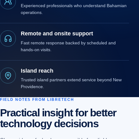
Experienced professionals who understand Bahamian
operations.
Remote and onsite support
Fast remote response backed by scheduled and
hands-on visits.
Island reach
Trusted island partners extend service beyond New
Providence.
FIELD NOTES FROM LIBRETECH
Practical insight for better
technology decisions