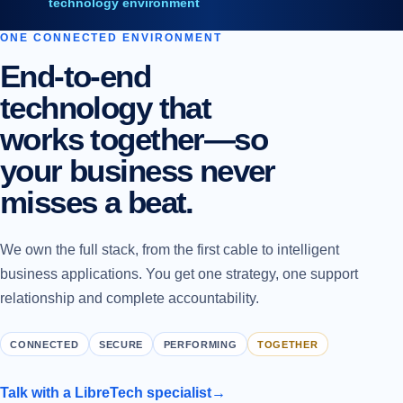
technology environment
ONE CONNECTED ENVIRONMENT
End-to-end
technology that
works together—so
your business never
misses a beat.
We own the full stack, from the first cable to intelligent
business applications. You get one strategy, one support
relationship and complete accountability.
CONNECTED
SECURE
PERFORMING
TOGETHER
Talk with a LibreTech specialist
→