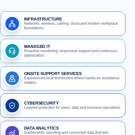
INFRASTRUCTURE
Networks, wireless, cabling, cloud and modern workplace
foundations.
MANAGED IT
Proactive monitoring, responsive support and continuous
optimization.
ONSITE SUPPORT SERVICES
Experienced local technicians where hands-on assistance
matters.
CYBERSECURITY
Layered protection for users, data and business operations.
DATA ANALYTICS
Dashboards, reporting and connected data that turn