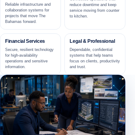
Reliable infrastructure and
reduce downtime and keep
collaboration systems for
service moving from counter
projects that move The
to kitchen.
Bahamas forward.
Financial Services
Legal & Professional
Secure, resilient technology
Dependable, confidential
for high-availability
systems that help teams
operations and sensitive
focus on clients, productivity
information.
and trust.