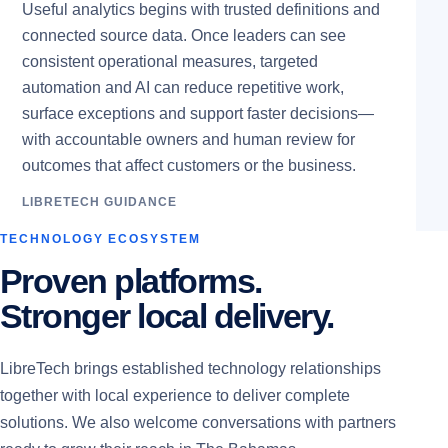
Useful analytics begins with trusted definitions and
connected source data. Once leaders can see
consistent operational measures, targeted
automation and AI can reduce repetitive work,
surface exceptions and support faster decisions—
with accountable owners and human review for
outcomes that affect customers or the business.
LIBRETECH GUIDANCE
TECHNOLOGY ECOSYSTEM
Proven platforms.
Stronger local delivery.
LibreTech brings established technology relationships
together with local experience to deliver complete
solutions. We also welcome conversations with partners