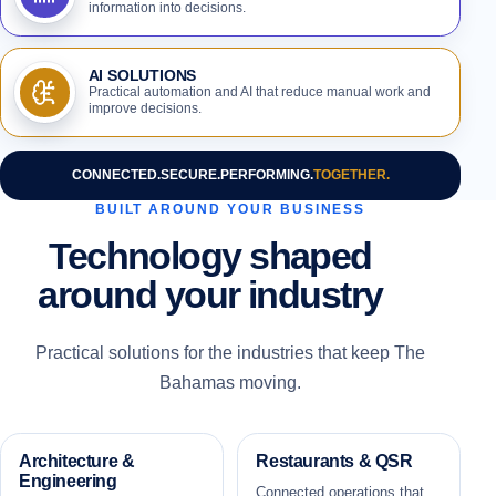
information into decisions.
AI SOLUTIONS
Practical automation and AI that reduce manual work and
improve decisions.
CONNECTED.
SECURE.
PERFORMING.
TOGETHER.
BUILT AROUND YOUR BUSINESS
Technology shaped
around your industry
Practical solutions for the industries that keep The
Bahamas moving.
Architecture &
Restaurants & QSR
Engineering
Connected operations that