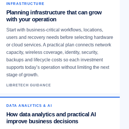
INFRASTRUCTURE
Planning infrastructure that can grow
with your operation
Start with business-critical workflows, locations,
users and recovery needs before selecting hardware
or cloud services. A practical plan connects network
capacity, wireless coverage, identity, security,
backups and lifecycle costs so each investment
supports today’s operation without limiting the next
stage of growth.
LIBRETECH GUIDANCE
DATA ANALYTICS & AI
How data analytics and practical AI
improve business decisions