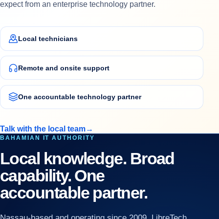
expect from an enterprise technology partner.
Local technicians
Remote and onsite support
One accountable technology partner
Talk with the local team
→
BAHAMIAN IT AUTHORITY
Local knowledge. Broad
capability. One
accountable partner.
Nassau-based and operating since 2009, LibreTech