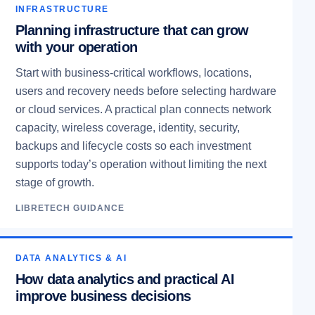
INFRASTRUCTURE
Planning infrastructure that can grow
with your operation
Start with business-critical workflows, locations,
users and recovery needs before selecting hardware
or cloud services. A practical plan connects network
capacity, wireless coverage, identity, security,
backups and lifecycle costs so each investment
supports today’s operation without limiting the next
stage of growth.
LIBRETECH GUIDANCE
DATA ANALYTICS & AI
How data analytics and practical AI
improve business decisions