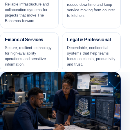
Reliable infrastructure and
reduce downtime and keep
collaboration systems for
service moving from counter
projects that move The
to kitchen.
Bahamas forward.
Financial Services
Legal & Professional
Secure, resilient technology
Dependable, confidential
for high-availability
systems that help teams
operations and sensitive
focus on clients, productivity
information.
and trust.