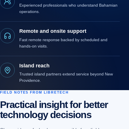
Experienced professionals who understand Bahamian
operations.
Remote and onsite support
Fast remote response backed by scheduled and
hands-on visits.
Island reach
Trusted island partners extend service beyond New
Providence.
FIELD NOTES FROM LIBRETECH
Practical insight for better
technology decisions