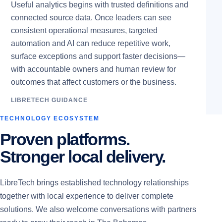
Useful analytics begins with trusted definitions and
connected source data. Once leaders can see
consistent operational measures, targeted
automation and AI can reduce repetitive work,
surface exceptions and support faster decisions—
with accountable owners and human review for
outcomes that affect customers or the business.
LIBRETECH GUIDANCE
TECHNOLOGY ECOSYSTEM
Proven platforms.
Stronger local delivery.
LibreTech brings established technology relationships
together with local experience to deliver complete
solutions. We also welcome conversations with partners