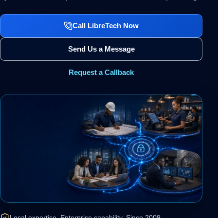
Call LibreTech Now
Send Us a Message
Request a Callback
Local expertise. Enterprise capability. Since 2009.