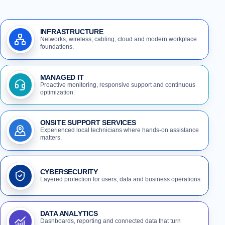
INFRASTRUCTURE
Networks, wireless, cabling, cloud and modern workplace
foundations.
MANAGED IT
Proactive monitoring, responsive support and continuous
optimization.
ONSITE SUPPORT SERVICES
Experienced local technicians where hands-on assistance
matters.
CYBERSECURITY
Layered protection for users, data and business operations.
DATA ANALYTICS
Dashboards, reporting and connected data that turn