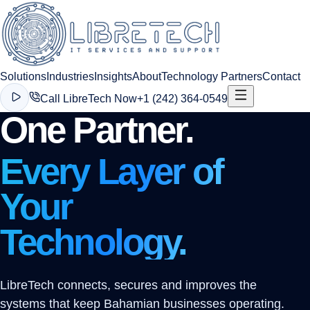
Solutions
Industries
Insights
About
Technology Partners
Contact
Call LibreTech Now
+1 (242) 364-0549
One Partner.
Every Layer of
Your
Technology.
LibreTech connects, secures and improves the
systems that keep Bahamian businesses operating.