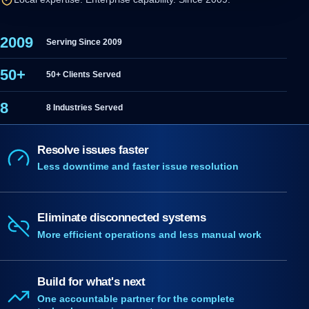
2009
Serving Since 2009
50+
50+ Clients Served
8
8 Industries Served
Resolve issues faster
Less downtime and faster issue resolution
Eliminate disconnected systems
More efficient operations and less manual work
Build for what's next
One accountable partner for the complete