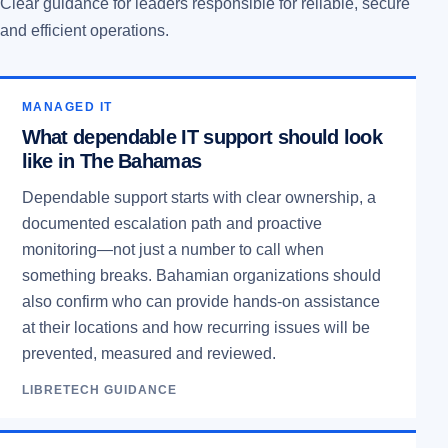
Clear guidance for leaders responsible for reliable, secure
and efficient operations.
MANAGED IT
What dependable IT support should look
like in The Bahamas
Dependable support starts with clear ownership, a
documented escalation path and proactive
monitoring—not just a number to call when
something breaks. Bahamian organizations should
also confirm who can provide hands-on assistance
at their locations and how recurring issues will be
prevented, measured and reviewed.
LIBRETECH GUIDANCE