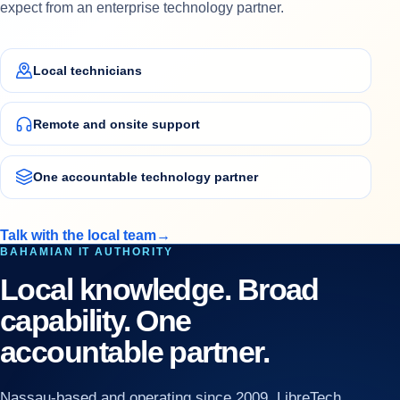
expect from an enterprise technology partner.
Local technicians
Remote and onsite support
One accountable technology partner
Talk with the local team
→
BAHAMIAN IT AUTHORITY
Local knowledge. Broad
capability. One
accountable partner.
Nassau-based and operating since 2009, LibreTech