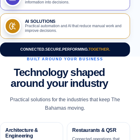
information into decisions.
AI SOLUTIONS
Practical automation and AI that reduce manual work and
improve decisions.
CONNECTED.
SECURE.
PERFORMING.
TOGETHER.
BUILT AROUND YOUR BUSINESS
Technology shaped
around your industry
Practical solutions for the industries that keep The
Bahamas moving.
Architecture &
Restaurants & QSR
Engineering
Connected operations that