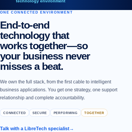
technology environment
ONE CONNECTED ENVIRONMENT
End-to-end
technology that
works together—so
your business never
misses a beat.
We own the full stack, from the first cable to intelligent
business applications. You get one strategy, one support
relationship and complete accountability.
CONNECTED
SECURE
PERFORMING
TOGETHER
Talk with a LibreTech specialist
→