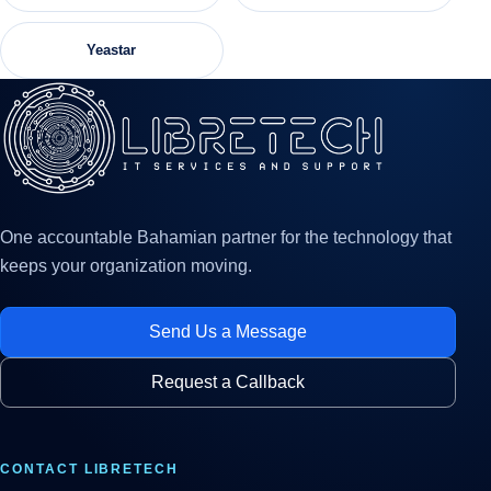
Yeastar
One accountable Bahamian partner for the technology that
keeps your organization moving.
Send Us a Message
Request a Callback
CONTACT LIBRETECH