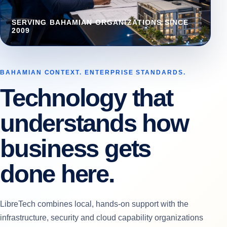
SERVING BAHAMIAN ORGANIZATIONS SINCE
2009
BAHAMIAN CONTEXT. ENTERPRISE STANDARDS.
Technology that
understands how
business gets
done here.
LibreTech combines local, hands-on support with the
infrastructure, security and cloud capability organizations