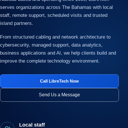
serves organizations across The Bahamas with local
staff, remote support, scheduled visits and trusted
island partners.
From structured cabling and network architecture to
cybersecurity, managed support, data analytics,
business applications and AI, we help clients build and
improve the complete technology environment.
Call LibreTech Now
Send Us a Message
Local staff