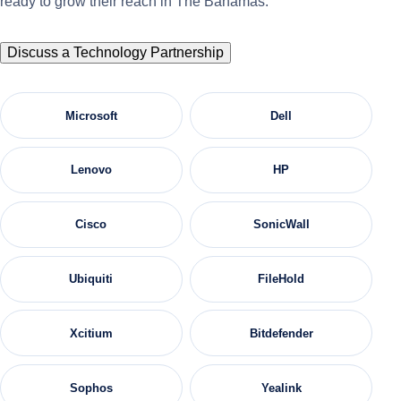
ready to grow their reach in The Bahamas.
Discuss a Technology Partnership
Microsoft
Dell
Lenovo
HP
Cisco
SonicWall
Ubiquiti
FileHold
Xcitium
Bitdefender
Sophos
Yealink