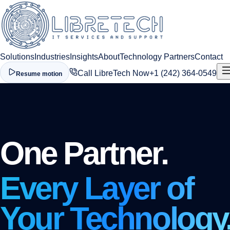
Solutions
Industries
Insights
About
Technology Partners
Contact
Call LibreTech Now
+1 (242) 364-0549
Resume motion
One Partner.
Every Layer of
Your Technology