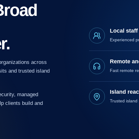
Broad
Local staff
r.
Experienced p
Remote and
organizations across
 SOLUTIONS
ctical automation and AI that reduce manual work
its and trusted island
Fast remote re
 improve decisions.
Island rea
ecurity, managed
Trusted island
p clients build and