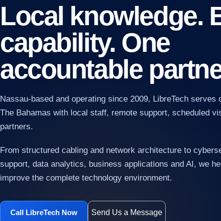
Local knowledge. 
capability. One
accountable partne
Nassau-based and operating since 2009, LibreTech serves 
AI
Pra
The Bahamas with local staff, remote support, scheduled vis
and
partners.
From structured cabling and network architecture to cybers
support, data analytics, business applications and AI, we hel
improve the complete technology environment.
Send Us a Message
Call LibreTech Now