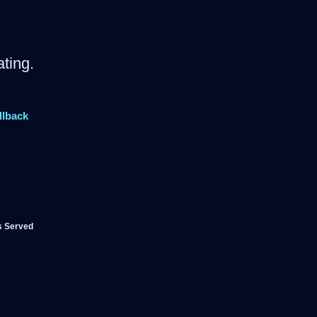
ting.
llback
s Served