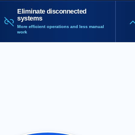
Eliminate disconnected
systems
More efficient operations and less manual
work