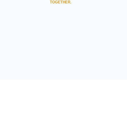
TOGETHER.