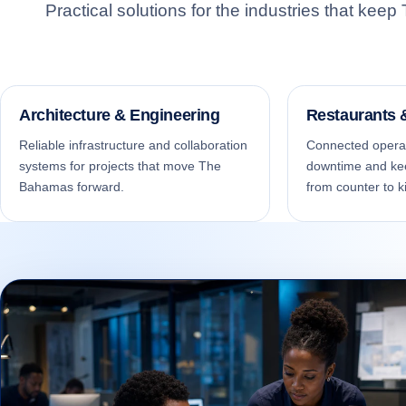
Practical solutions for the industries that ke
MA
Pro
con
Architecture & Engineering
Restaurants
Reliable infrastructure and collaboration
Connected operat
systems for projects that move The
downtime and ke
Bahamas forward.
from counter to k
ON
Exp
on 