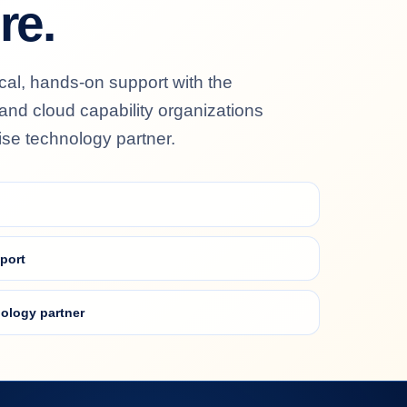
re.
al, hands-on support with the
y and cloud capability organizations
ise technology partner.
port
ology partner