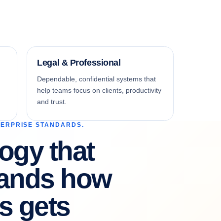
Legal & Professional
Dependable, confidential systems that
help teams focus on clients, productivity
and trust.
TERPRISE STANDARDS.
ogy that
tands how
s gets