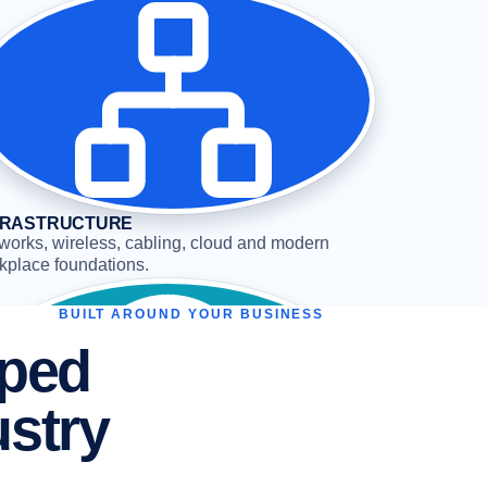
FRASTRUCTURE
works, wireless, cabling, cloud and modern
kplace foundations.
BUILT AROUND YOUR BUSINESS
aped
ustry