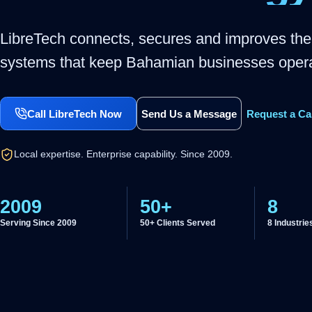
LibreTech connects, secures and improves the
systems that keep Bahamian businesses opera
Call LibreTech Now
Send Us a Message
Request a Ca
Local expertise. Enterprise capability. Since 2009.
2009
50+
8
Serving Since 2009
50+ Clients Served
8 Industrie