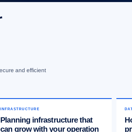
r
ecure and efficient
INFRASTRUCTURE
DAT
Planning infrastructure that
Ho
can grow with your operation
pr