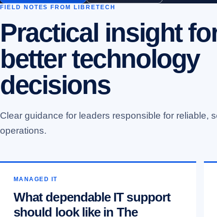
FIELD NOTES FROM LIBRETECH
Practical insight fo
better technology
decisions
Clear guidance for leaders responsible for reliable, s
operations.
MANAGED IT
What dependable IT support
should look like in The