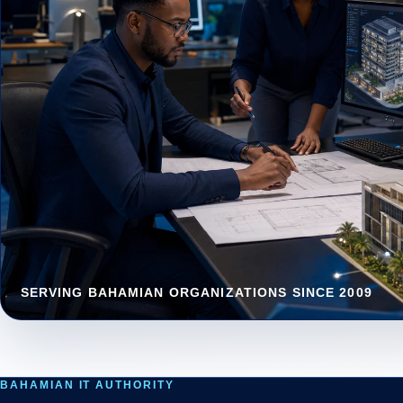
CY
Lay
bus
SERVING BAHAMIAN ORGANIZATIONS SINCE 2009
DA
Das
tur
BAHAMIAN IT AUTHORITY