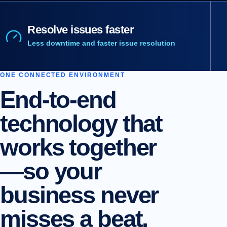
Resolve issues faster
Less downtime and faster issue resolution
ONE CONNECTED ENVIRONMENT
End-to-end
technology that
works together
—so your
business never
misses a beat.