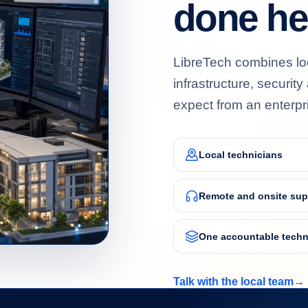
done he
LibreTech combines loc
BERSECURITY
infrastructure, securit
ered protection for users, data and
iness operations.
expect from an enterpr
Local technicians
Remote and onsite sup
One accountable techn
TA ANALYTICS
hboards, reporting and connected data that
Talk with the local team
→
n information into decisions.