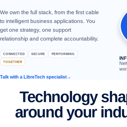
We own the full stack, from the first cable
to intelligent business applications. You
get one strategy, one support
relationship and complete accountability.
CONNECTED
SECURE
PERFORMING
IN
TOGETHER
Net
wor
Talk with a LibreTech specialist
→
Technology sh
around your ind