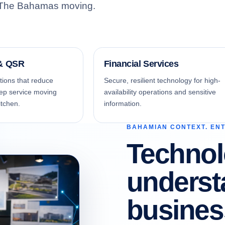
ep The Bahamas moving.
NAGED IT
active monitoring, responsive support and
tinuous optimization.
 & QSR
Financial Services
ions that reduce
Secure, resilient technology for high-
ep service moving
availability operations and sensitive
itchen.
information.
BAHAMIAN CONTEXT. EN
Technol
SITE SUPPORT SERVICES
erienced local technicians where hands-
assistance matters.
unders
busines