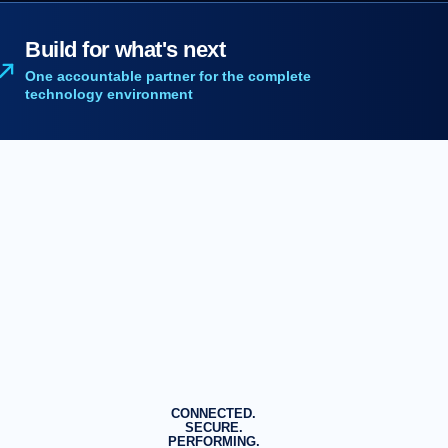
Build for what's next
One accountable partner for the complete
technology environment
CONNECTED.
SECURE.
PERFORMING.