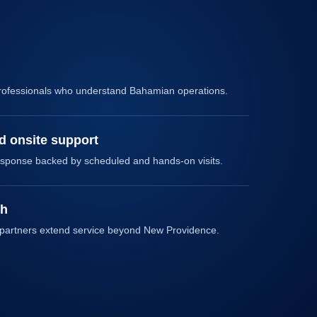
rofessionals who understand Bahamian operations.
 onsite support
sponse backed by scheduled and hands-on visits.
ch
 partners extend service beyond New Providence.