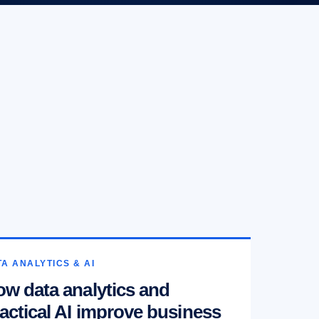
A ANALYTICS & AI
w data analytics and
actical AI improve business